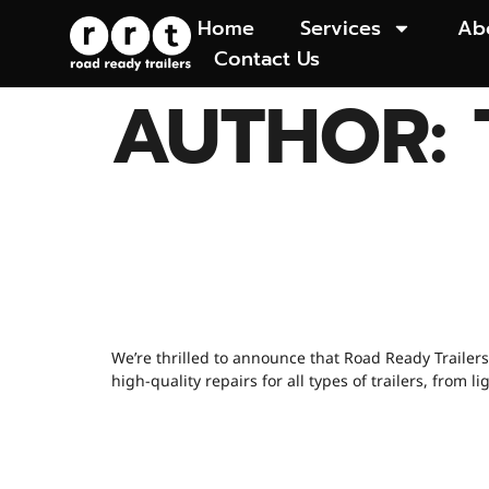
Home
Services
Ab
Contact Us
AUTHOR:
🚨 EXCITING
OPENING SOO
We’re thrilled to announce that Road Ready Trailers
high-quality repairs for all types of trailers, fro
WHEN SHOULD