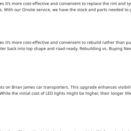
s it’s more cost-effective and convenient to replace the rim and ty
ars. With our Onsite service, we have the stock and parts needed to g
BUILDING VS BUY
s it’s more cost-effective and convenient to rebuild rather than p
ler back into top shape and road-ready. Rebuilding vs. Buying New: 
 TRAILER LIGHTS-
s on Brian James car transporters. This upgrade enhances visibility
While the initial cost of LED lights might be higher, their longer 
E SHOE ISSUES.