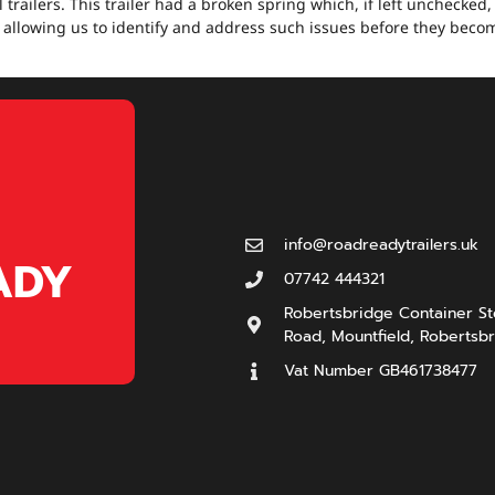
 trailers. This trailer had a broken spring which, if left unchecked
 allowing us to identify and address such issues before they beco
info@roadreadytrailers.uk
ADY
07742 444321
Robertsbridge Container Sto
Road, Mountfield, Robertsbr
Vat Number GB461738477