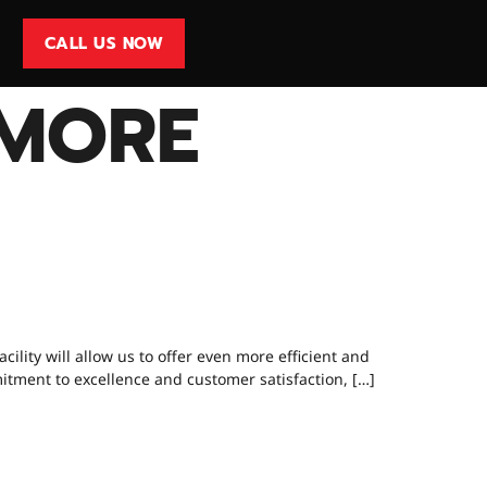
CALL US NOW
MORE
WORKSHOP IS
lity will allow us to offer even more efficient and
mitment to excellence and customer satisfaction, […]
ING TYRES?