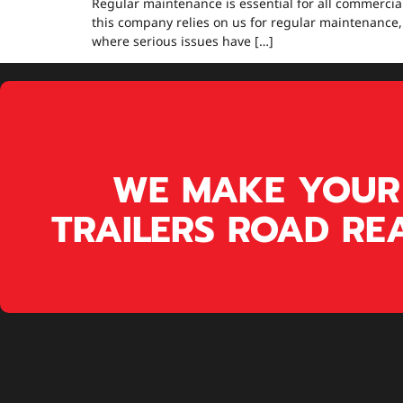
Regular maintenance is essential for all commercial
this company relies on us for regular maintenance,
where serious issues have […]
WE MAKE YOUR
TRAILERS ROAD RE