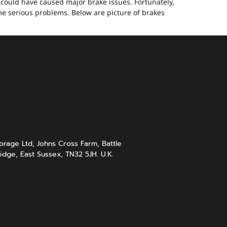
, could have caused major brake issues. Fortunately,
me serious problems. Below are picture of brakes
rage Ltd, Johns Cross Farm, Battle
idge, East Sussex, TN32 5JH. U.K.