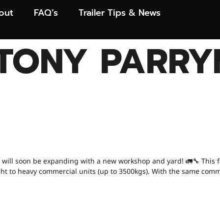
out
FAQ’s
Trailer Tips & News
TONY PARRY
 NEWS! OUR NEW 
N! 🚨
 will soon be expanding with a new workshop and yard! 🚛🔧 This faci
m light to heavy commercial units (up to 3500kgs). With the same com
 YOU BE REPLAC