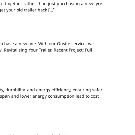
re together rather than just purchasing a new tyre.
et your old trailer back […]
ING NEW.
urchase a new one. With our Onsite service, we
Revitalising Your Trailer. Recent Project: Full
LED UPGRADE.
, durability, and energy efficiency, ensuring safer
lifespan and lower energy consumption lead to cost