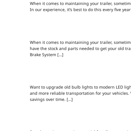
When it comes to maintaining your trailer, sometime
In our experience, it’s best to do this every five ye
TRAILERS, RE
When it comes to maintaining your trailer, sometime
have the stock and parts needed to get your old trai
Brake System […]
BRAIN JAMES
Want to upgrade old bulb lights to modern LED light
and more reliable transportation for your vehicles. 
savings over time. […]
COMMON BRAK