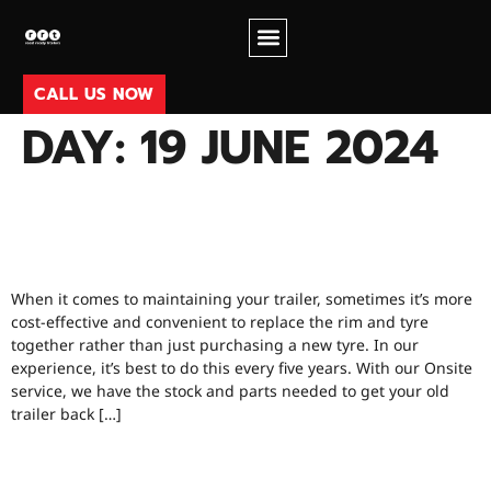
CALL US NOW
DAY:
19 JUNE 2024
WHEN SHOULD YOU BE
REPLACING TYRES?
When it comes to maintaining your trailer, sometimes it’s more
cost-effective and convenient to replace the rim and tyre
together rather than just purchasing a new tyre. In our
experience, it’s best to do this every five years. With our Onsite
service, we have the stock and parts needed to get your old
trailer back […]
TRAILERS, REBUILDING VS