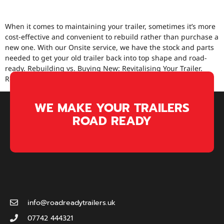
BUYING NEW.
When it comes to maintaining your trailer, sometimes it’s more
cost-effective and convenient to rebuild rather than purchase a
new one. With our Onsite service, we have the stock and parts
needed to get your old trailer back into top shape and road-
ready. Rebuilding vs. Buying New: Revitalising Your Trailer.
Recent Project: Full Brake System […]
WE MAKE YOUR TRAILERS
ROAD READY
info@roadreadytrailers.uk
07742 444321